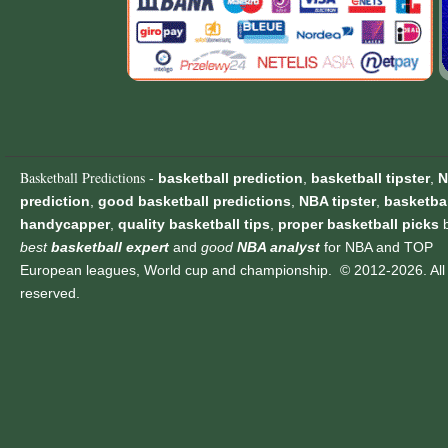
Basketball Predictions
-
basketball prediction
,
basketball tipster
,
N
prediction
,
good basketball predictions
,
NBA tipster
,
basketbal
handycapper
,
quality basketball tips
,
proper basketball picks
best
basketball expert
and
good
NBA analyst
for NBA and TOP
European leagues, World cup and championship. © 2012-2026. All 
reserved.