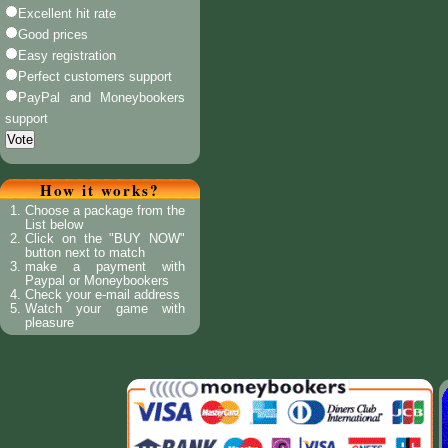
Excellent hit rate
Good prices
Easy registration
Perfect customers support
PayPal and Moneybookers
support
How it works?
Choose a package from the
List below
Click on the "BUY NOW"
button next to match
make a payment with
Paypal or Moneybookers
Check your e-mail address
Watch your game with
pleasure