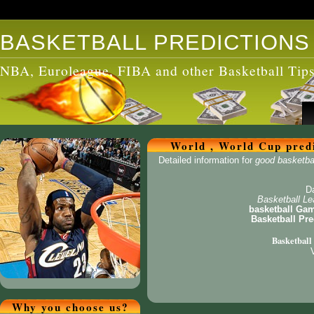
BASKETBALL PREDICTIONS
NBA, Euroleague, FIBA and other Basketball Tip
World , World Cup pred
Detailed information for
good basketbal
D
Basketball L
basketball Ga
Basketball Pre
Basketball 
Why you choose us?