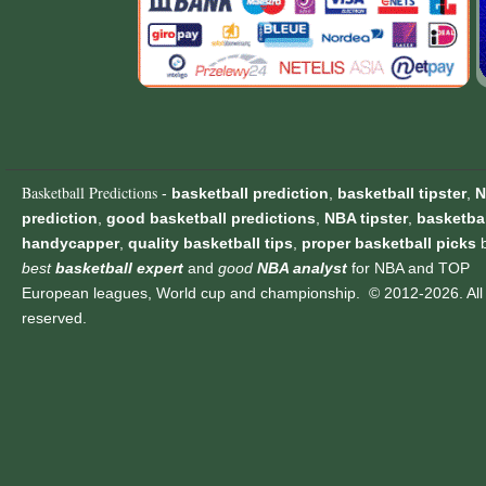
Basketball Predictions
-
basketball prediction
,
basketball tipster
,
N
prediction
,
good basketball predictions
,
NBA tipster
,
basketbal
handycapper
,
quality basketball tips
,
proper basketball picks
best
basketball expert
and
good
NBA analyst
for NBA and TOP
European leagues, World cup and championship. © 2012-2026. All 
reserved.