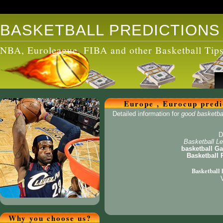
BASKETBALL PREDICTIONS
NBA, Euroleague, FIBA and other Basketball Tip
Europe , Eurocup predi
Detailed information for
good basketbal
D
Basketball L
basketball G
Basketball 
Basketball 
Why you choose us?