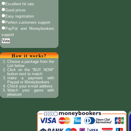
Excellent hit rate
Good prices
Easy registration
Perfect customers support
PayPal and Moneybookers
support
How it works?
Choose a package from the
List below
Click on the "BUY NOW"
button next to match
make a payment with
Paypal or Moneybookers
Check your e-mail address
Watch your game with
pleasure