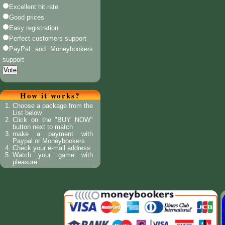
Excellent hit rate
Good prices
Easy registration
Perfect customers support
PayPal and Moneybookers
support
How it works?
Choose a package from the
List below
Click on the "BUY NOW"
button next to match
make a payment with
Paypal or Moneybookers
Check your e-mail address
Watch your game with
pleasure