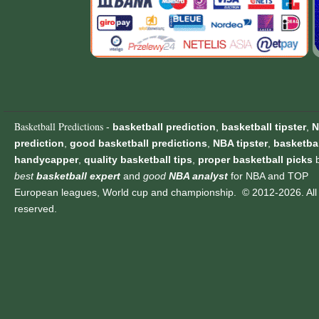
Basketball Predictions
-
basketball prediction
,
basketball tipster
,
N
prediction
,
good basketball predictions
,
NBA tipster
,
basketbal
handycapper
,
quality basketball tips
,
proper basketball picks
best
basketball expert
and
good
NBA analyst
for NBA and TOP
European leagues, World cup and championship. © 2012-2026. All 
reserved.