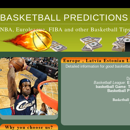
BASKETBALL PREDICTIONS
NBA, Euroleague, FIBA and other Basketball Tip
Europe , Latvia Estonian 
Detailed information for
good basketbal
D
Basketball League
:
E
basketball Game
:
T
Basketball P
Basketball 
Why you choose us?