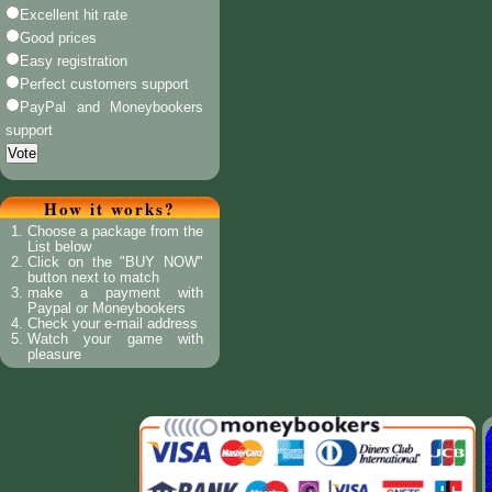
Excellent hit rate
Good prices
Easy registration
Perfect customers support
PayPal and Moneybookers
support
How it works?
Choose a package from the
List below
Click on the "BUY NOW"
button next to match
make a payment with
Paypal or Moneybookers
Check your e-mail address
Watch your game with
pleasure