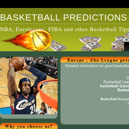
BASKETBALL PREDICTIONS
NBA, Euroleague, FIBA and other Basketball Tip
Europe , Aba League pre
Detailed information for
good basketbal
D
Basketball Lea
basketball Gam
Basket
Basketball livesco
Why you choose us?