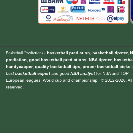
Basketball Predictions
-
basketball prediction
,
basketball tipster
,
N
prediction
,
good basketball predictions
,
NBA tipster
,
basketbal
handycapper
,
quality basketball tips
,
proper basketball picks
best
basketball expert
and
good
NBA analyst
for NBA and TOP
European leagues, World cup and championship. © 2012-2026. All 
reserved.