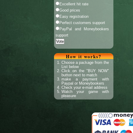
Excellent hit rate
Good prices
Easy registration
Perfect customers support
PayPal and Moneybookers
support
How it works?
Choose a package from the
List below
Click on the "BUY NOW"
button next to match
make a payment with
Paypal or Moneybookers
Check your e-mail address
Watch your game with
pleasure