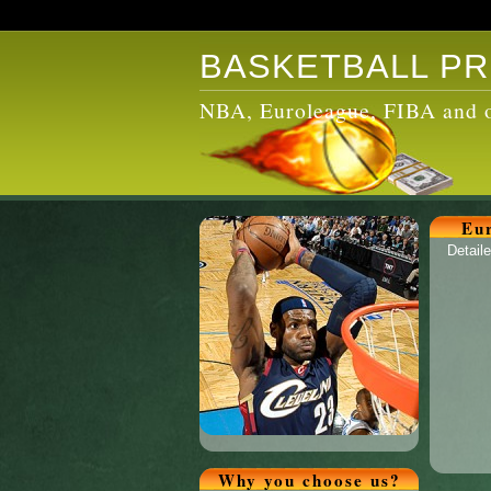
BASKETBALL PR
NBA, Euroleague, FIBA and o
Eur
Detaile
Why you choose us?