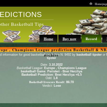
Homepag
EDICTIONS
ther Basketball Tips
Home
Buy now
Record
ope , Champions League prediction Basketball & N
archive
d information for
good basketball prediction
N: 9492 by
basketball tipster
or
tipster
Date:
3.10.2022
Basketball League
:
Europe , Champions League
basketball Game
:
Peristeri - Bnei Herzliya
Basketball Prediction
:
Bnei Herzliya +6.5
Odd:
1.8
Basketball livescore Result
:
86:70
Verdict:
Lose