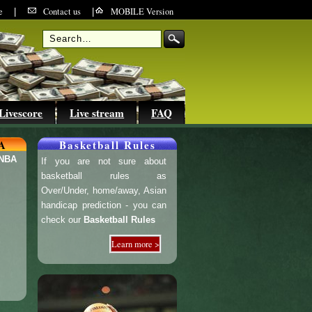
e
Contact us
MOBILE Version
|
|
Livescore
Live stream
FAQ
BA
Basketball Rules
NBA
If you are not sure about
basketball rules as
Over/Under, home/away, Asian
handicap prediction - you can
check our
Basketball Rules
Learn more >