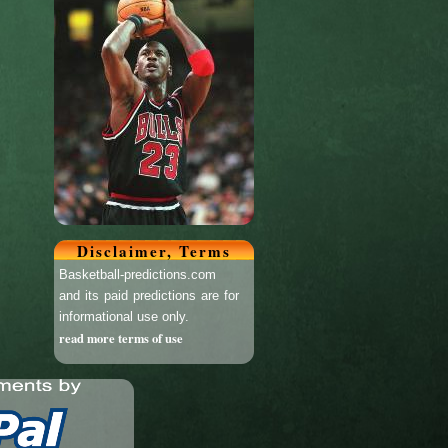
Disclaimer, Terms
Basketball-predictions.com
and its paid predictions are for
informational use only.
read more terms of use