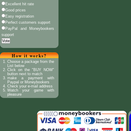
Excellent hit rate
Good prices
Easy registration
Perfect customers support
PayPal and Moneybookers
support
How it works?
Choose a package from the
List below
Click on the "BUY NOW"
button next to match
make a payment with
Paypal or Moneybookers
Check your e-mail address
Watch your game with
pleasure