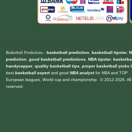
Basketball Predictions
-
basketball prediction
,
basketball tipster
,
N
prediction
,
good basketball predictions
,
NBA tipster
,
basketbal
handycapper
,
quality basketball tips
,
proper basketball picks
best
basketball expert
and
good
NBA analyst
for NBA and TOP
European leagues, World cup and championship. © 2012-2026. All 
reserved.