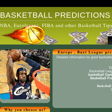
BASKETBALL PREDICTIONS
NBA, Euroleague, FIBA and other Basketball Tip
Europe , Bnxt League pre
Detailed information for
good basketbal
D
Basketball Lea
basketball Ga
Basketball Pr
Basketball 
Why you choose us?