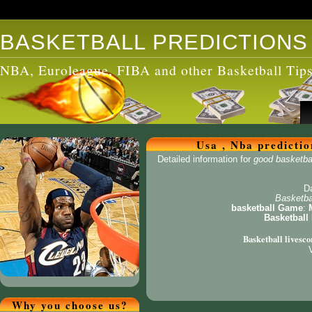
BASKETBALL PREDICTIONS
NBA, Euroleague, FIBA and other Basketball Tip
Usa , Nba predicti
Detailed information for
good basketbal
D
Basketba
basketball Game
:
Basketball
Basketball livesco
Why you choose us?