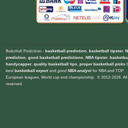
Basketball Predictions
-
basketball prediction
,
basketball tipster
,
N
prediction
,
good basketball predictions
,
NBA tipster
,
basketbal
handycapper
,
quality basketball tips
,
proper basketball picks
best
basketball expert
and
good
NBA analyst
for NBA and TOP
European leagues, World cup and championship. © 2012-2026. All 
reserved.