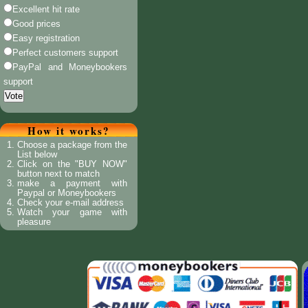
Excellent hit rate
Good prices
Easy registration
Perfect customers support
PayPal and Moneybookers
support
How it works?
Choose a package from the
List below
Click on the "BUY NOW"
button next to match
make a payment with
Paypal or Moneybookers
Check your e-mail address
Watch your game with
pleasure