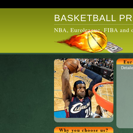
BASKETBALL PR
NBA, Euroleague, FIBA and o
Eur
Detaile
Why you choose us?