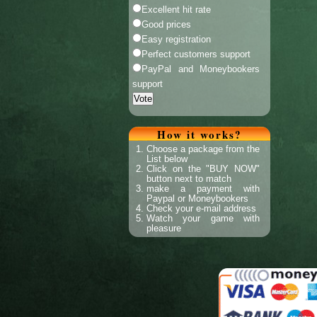
Excellent hit rate
Good prices
Easy registration
Perfect customers support
PayPal and Moneybookers
support
How it works?
Choose a package from the
List below
Click on the "BUY NOW"
button next to match
make a payment with
Paypal or Moneybookers
Check your e-mail address
Watch your game with
pleasure