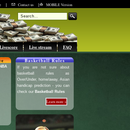
e
Contact us
MOBILE Version
|
|
Livescore
Live stream
FAQ
ve
Basketball Rules
NBA
If you are not sure about
basketball rules as
Over/Under, home/away, Asian
handicap prediction - you can
check our
Basketball Rules
Learn more >