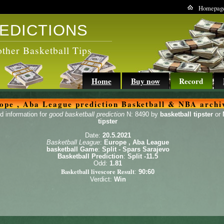
Homepag
EDICTIONS
ther Basketball Tips
Home
Buy now
Record
ope , Aba League prediction Basketball & NBA archi
d information for
good basketball prediction
N: 8490 by
basketball tipster
or
tipster
Date:
20.5.2021
Basketball League
:
Europe , Aba League
basketball Game
:
Split - Spars Sarajevo
Basketball Prediction
:
Split -11.5
Odd:
1.81
Basketball livescore Result
:
90:60
Verdict:
Win