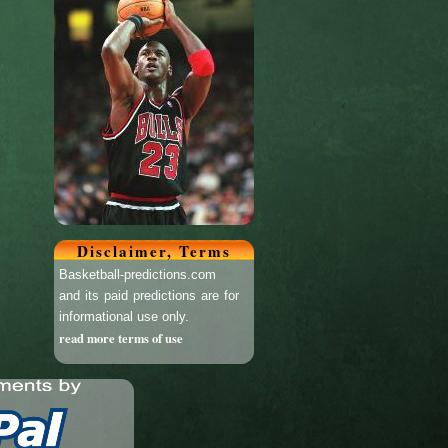
Disclaimer, Terms
Basketball-predictions.com
and its paid predictions are for
informational use only.
read more terms of use