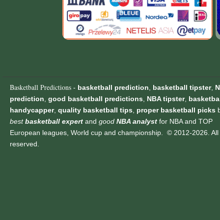
Basketball Predictions
-
basketball prediction
,
basketball tipster
,
N
prediction
,
good basketball predictions
,
NBA tipster
,
basketbal
handycapper
,
quality basketball tips
,
proper basketball picks
best
basketball expert
and
good
NBA analyst
for NBA and TOP
European leagues, World cup and championship. © 2012-2026. All 
reserved.