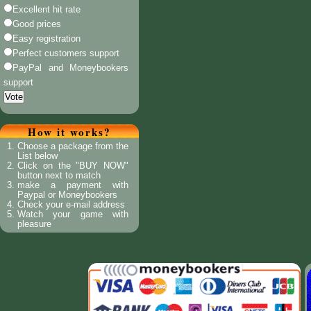
Excellent hit rate
Good prices
Easy registration
Perfect customers support
PayPal and Moneybookers
support
How it works?
Choose a package from the
List below
Click on the "BUY NOW"
button next to match
make a payment with
Paypal or Moneybookers
Check your e-mail address
Watch your game with
pleasure