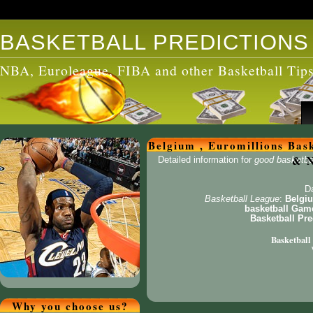
BASKETBALL PREDICTIONS
NBA, Euroleague, FIBA and other Basketball Tip
Belgium , Euromillions Bask
& N
Detailed information for
good basketbal
D
Basketball League
:
Belgiu
basketball Gam
Basketball Pre
Basketball 
Why you choose us?