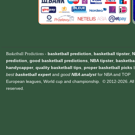
Basketball Predictions
-
basketball prediction
,
basketball tipster
,
N
prediction
,
good basketball predictions
,
NBA tipster
,
basketbal
handycapper
,
quality basketball tips
,
proper basketball picks
best
basketball expert
and
good
NBA analyst
for NBA and TOP
European leagues, World cup and championship. © 2012-2026. All 
reserved.