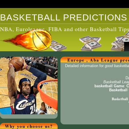
BASKETBALL PREDICTIONS
NBA, Euroleague, FIBA and other Basketball Tip
Europe , Aba League pre
Detailed information for
good basketbal
D
Basketball Lea
basketball Game
:
C
Basketball
Basketball 
Why you choose us?