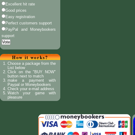
Excellent hit rate
Good prices
Easy registration
Perfect customers support
PayPal and Moneybookers
support
How it works?
Choose a package from the
List below
Click on the "BUY NOW"
button next to match
make a payment with
Paypal or Moneybookers
Check your e-mail address
Watch your game with
pleasure