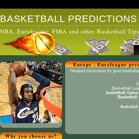
BASKETBALL PREDICTIONS
NBA, Euroleague, FIBA and other Basketball Tip
Europe , Euroleague pre
Detailed information for
good basketbal
D
Basketball Le
basketball Game
Basketball
Basketball 
Why you choose us?