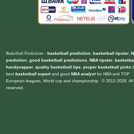
Basketball Predictions
-
basketball prediction
,
basketball tipster
,
N
prediction
,
good basketball predictions
,
NBA tipster
,
basketbal
handycapper
,
quality basketball tips
,
proper basketball picks
best
basketball expert
and
good
NBA analyst
for NBA and TOP
European leagues, World cup and championship. © 2012-2026. All 
reserved.