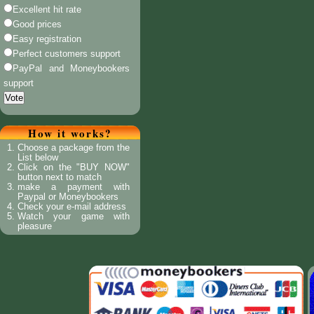
Excellent hit rate
Good prices
Easy registration
Perfect customers support
PayPal and Moneybookers
support
How it works?
Choose a package from the
List below
Click on the "BUY NOW"
button next to match
make a payment with
Paypal or Moneybookers
Check your e-mail address
Watch your game with
pleasure