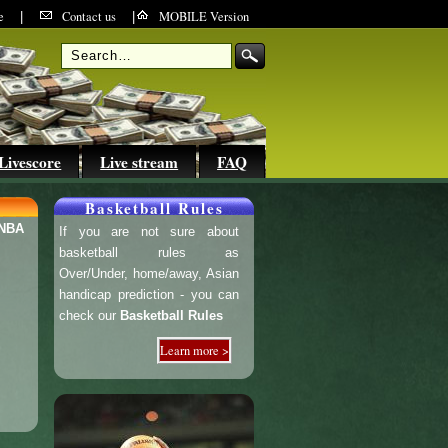
e
Contact us
MOBILE Version
|
|
Livescore
Live stream
FAQ
Basketball Rules
NBA
If you are not sure about
basketball rules as
Over/Under, home/away, Asian
handicap prediction - you can
check our
Basketball Rules
Learn more >