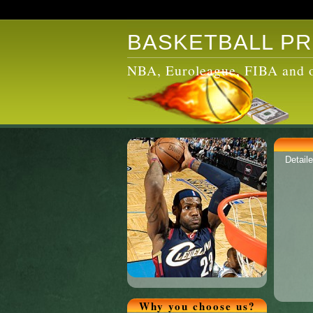
BASKETBALL PR
NBA, Euroleague, FIBA and o
Detaile
Why you choose us?