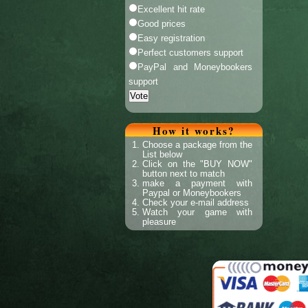
Excellent hit rate
Good prices
Easy registration
Perfect customers support
PayPal and Moneybookers
support
How it works?
Choose a package from the
List below
Click on the "BUY NOW"
button next to match
make a payment with
Paypal or Moneybookers
Check your e-mail address
Watch your game with
pleasure