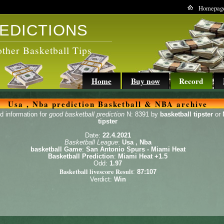
Homepag
EDICTIONS
ther Basketball Tips
Home
Buy now
Record
Usa , Nba prediction Basketball & NBA archive
d information for
good basketball prediction
N: 8391 by
basketball tipster
or
tipster
Date:
22.4.2021
Basketball League
:
Usa , Nba
basketball Game
:
San Antonio Spurs - Miami Heat
Basketball Prediction
:
Miami Heat +1.5
Odd:
1.97
Basketball livescore Result
:
87:107
Verdict:
Win