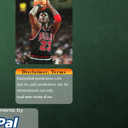
Disclaimer, Terms
Basketball-predictions.com
and its paid predictions are for
informational use only.
read more terms of use