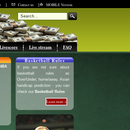
e
Contact us
MOBILE Version
|
|
Livescore
Live stream
FAQ
Basketball Rules
NBA
If you are not sure about
basketball rules as
Over/Under, home/away, Asian
handicap prediction - you can
check our
Basketball Rules
Learn more >