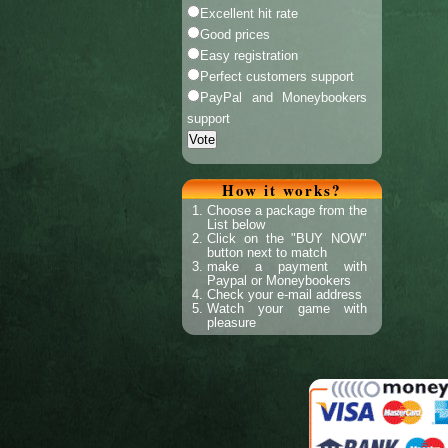
Excellent hit rate
Good prices
Easy registration
Perfect customers support
PayPal and Moneybookers
support
How it works?
Choose a package from the
List below
Click on the "BUY NOW"
button next to match
make a payment with
Paypal or Moneybookers
Check your e-mail address
Watch your game with
pleasure