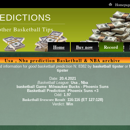
Homepag
EDICTIONS
ther Basketball Tips
Home
Buy now
Record
Usa , Nba prediction Basketball & NBA archive
d information for
good basketball prediction
N: 8382 by
basketball tipster
or
tipster
Date:
20.4.2021
Basketball League
:
Usa , Nba
basketball Game
:
Milwaukee Bucks - Phoenix Suns
Basketball Prediction
:
Phoenix Suns +3
Odd:
1.97
Basketball livescore Result
:
116:116 (ET 127:128)
Verdict:
Win