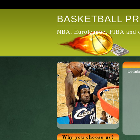
BASKETBALL PR
NBA, Euroleague, FIBA and o
Detaile
Why you choose us?