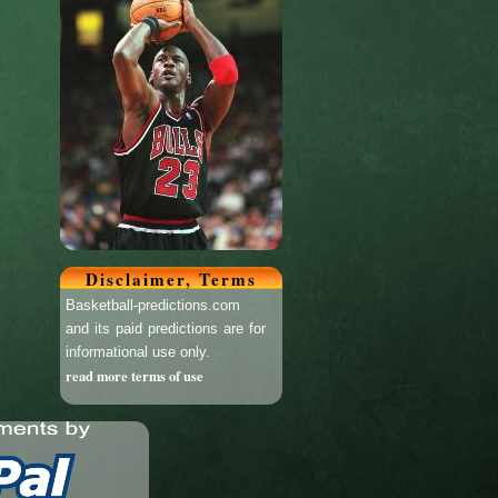
Disclaimer, Terms
Basketball-predictions.com
and its paid predictions are for
informational use only.
read more terms of use