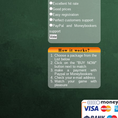
Excellent hit rate
Good prices
Easy registration
Perfect customers support
PayPal and Moneybookers
support
How it works?
Choose a package from the
List below
Click on the "BUY NOW"
button next to match
make a payment with
Paypal or Moneybookers
Check your e-mail address
Watch your game with
pleasure