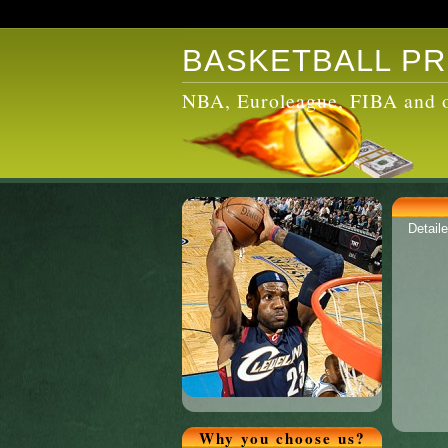
BASKETBALL PR
NBA, Euroleague, FIBA and o
Detaile
Why you choose us?