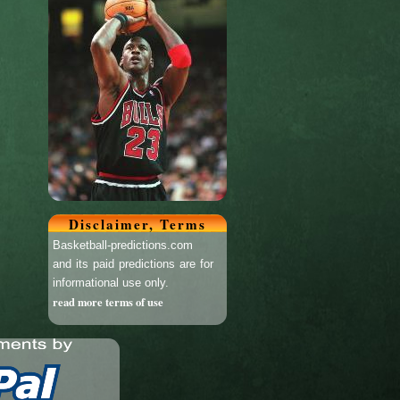
Disclaimer, Terms
Basketball-predictions.com
and its paid predictions are for
informational use only.
read more terms of use