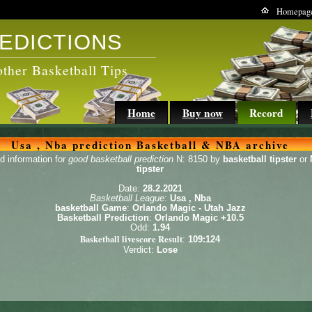
Homepag
EDICTIONS
ther Basketball Tips
Home
Buy now
Record
Usa , Nba prediction Basketball & NBA archive
d information for
good basketball prediction
N: 8150 by
basketball tipster
or
tipster
Date:
28.2.2021
Basketball League
:
Usa , Nba
basketball Game
:
Orlando Magic - Utah Jazz
Basketball Prediction
:
Orlando Magic +10.5
Odd:
1.94
Basketball livescore Result
:
109:124
Verdict:
Lose