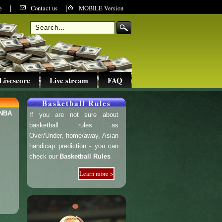
e
Contact us
MOBILE Version
|
|
Livescore
Live stream
FAQ
Basketball Rules
NBA
If you are not sure about
basketball rules as
Over/Under, home/away, Asian
handicap prediction - you can
check our
Basketball Rules
Learn more >