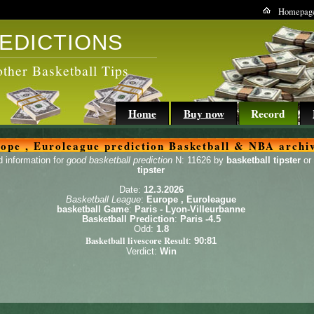
Homepag
EDICTIONS
ther Basketball Tips
Home
Buy now
Record
ope , Euroleague prediction Basketball & NBA archi
d information for
good basketball prediction
N: 11626 by
basketball tipster
or
tipster
Date:
12.3.2026
Basketball League
:
Europe , Euroleague
basketball Game
:
Paris - Lyon-Villeurbanne
Basketball Prediction
:
Paris -4.5
Odd:
1.8
Basketball livescore Result
:
90:81
Verdict:
Win