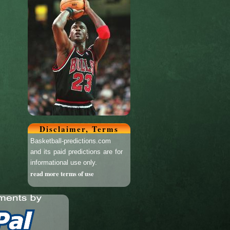
Disclaimer, Terms
Basketball-predictions.com
and its paid predictions are for
informational use only.
read more terms of use