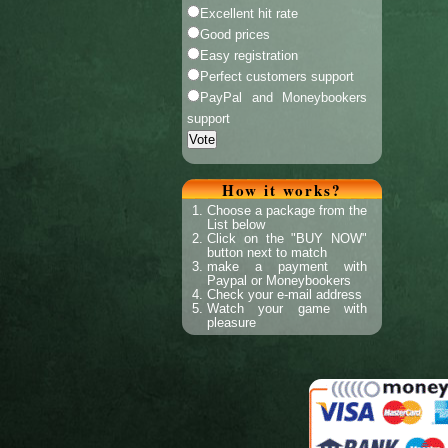
Excellent hit rate
Good prices
Easy registration
Perfect customers support
PayPal and Moneybookers
support
How it works?
Choose a package from the
List below
Click on the "BUY NOW"
button next to match
make a payment with
Paypal or Moneybookers
Check your e-mail address
Watch your game with
pleasure