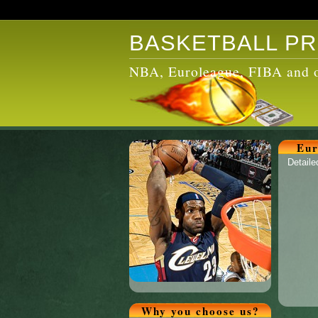
BASKETBALL PR
NBA, Euroleague, FIBA and o
Eur
Detaile
Why you choose us?