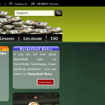
e
Contact us
MOBILE Version
|
|
Livescore
Live stream
FAQ
ve
Basketball Rules
NBA
If you are not sure about
basketball rules as
Over/Under, home/away, Asian
handicap prediction - you can
check our
Basketball Rules
Learn more >