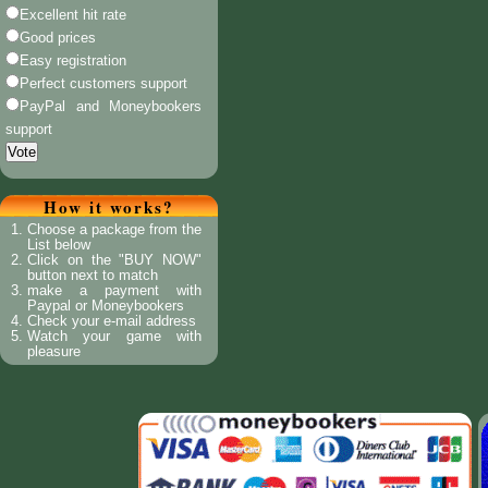
Excellent hit rate
Good prices
Easy registration
Perfect customers support
PayPal and Moneybookers
support
How it works?
Choose a package from the
List below
Click on the "BUY NOW"
button next to match
make a payment with
Paypal or Moneybookers
Check your e-mail address
Watch your game with
pleasure