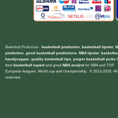
Basketball Predictions
-
basketball prediction
,
basketball tipster
,
N
prediction
,
good basketball predictions
,
NBA tipster
,
basketbal
handycapper
,
quality basketball tips
,
proper basketball picks
best
basketball expert
and
good
NBA analyst
for NBA and TOP
European leagues, World cup and championship. © 2012-2026. All 
reserved.