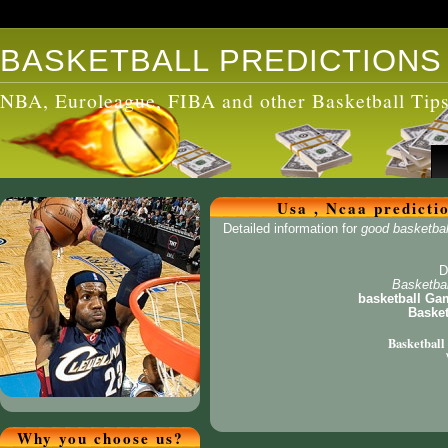
BASKETBALL PREDICTIONS
NBA, Euroleague, FIBA and other Basketball Tip
Usa , Ncaa predicti
Detailed information for
good basketball
D
Basketba
basketball Ga
Basket
Basketball 
Why you choose us?