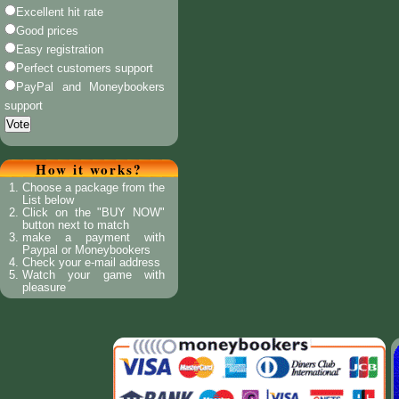
Excellent hit rate
Good prices
Easy registration
Perfect customers support
PayPal and Moneybookers
support
How it works?
Choose a package from the
List below
Click on the "BUY NOW"
button next to match
make a payment with
Paypal or Moneybookers
Check your e-mail address
Watch your game with
pleasure