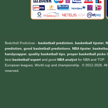
Basketball Predictions
-
basketball prediction
,
basketball tipster
,
N
prediction
,
good basketball predictions
,
NBA tipster
,
basketbal
handycapper
,
quality basketball tips
,
proper basketball picks
best
basketball expert
and
good
NBA analyst
for NBA and TOP
European leagues, World cup and championship. © 2012-2026. All 
reserved.