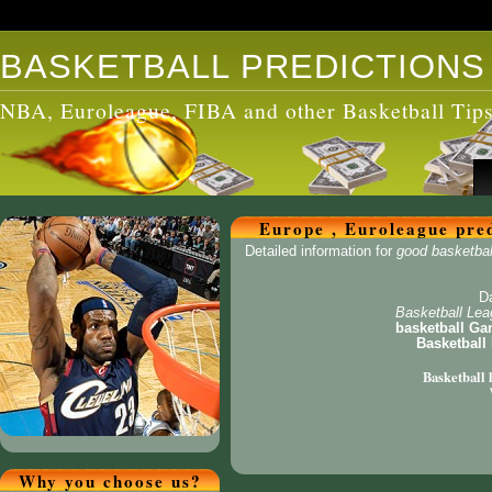
BASKETBALL PREDICTIONS
NBA, Euroleague, FIBA and other Basketball Tip
Europe , Euroleague pre
Detailed information for
good basketball
D
Basketball Le
basketball G
Basketball
Basketball 
Why you choose us?