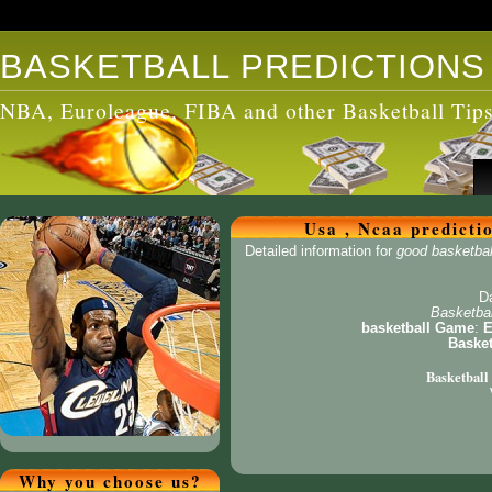
BASKETBALL PREDICTIONS
NBA, Euroleague, FIBA and other Basketball Tip
Usa , Ncaa predicti
Detailed information for
good basketball
D
Basketba
basketball Game
:
E
Basket
Basketball 
Why you choose us?