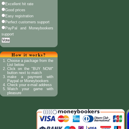
Excellent hit rate
Good prices
Easy registration
Perfect customers support
PayPal and Moneybookers
support
How it works?
Choose a package from the
List below
Click on the "BUY NOW"
button next to match
make a payment with
Paypal or Moneybookers
Check your e-mail address
Watch your game with
pleasure