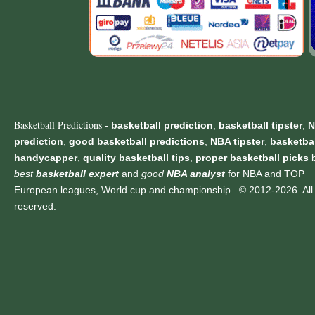
Basketball Predictions
-
basketball prediction
,
basketball tipster
,
N
prediction
,
good basketball predictions
,
NBA tipster
,
basketbal
handycapper
,
quality basketball tips
,
proper basketball picks
best
basketball expert
and
good
NBA analyst
for NBA and TOP
European leagues, World cup and championship. © 2012-2026. All 
reserved.