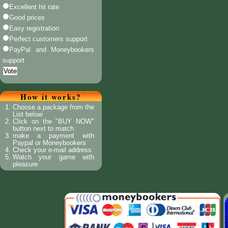
Excellent hit rate
Good prices
Easy registration
Perfect customers support
PayPal and Moneybookers
support
How it works?
Choose a package from the
List below
Click on the "BUY NOW"
button next to match
make a payment with
Paypal or Moneybookers
Check your e-mail address
Watch your game with
pleasure