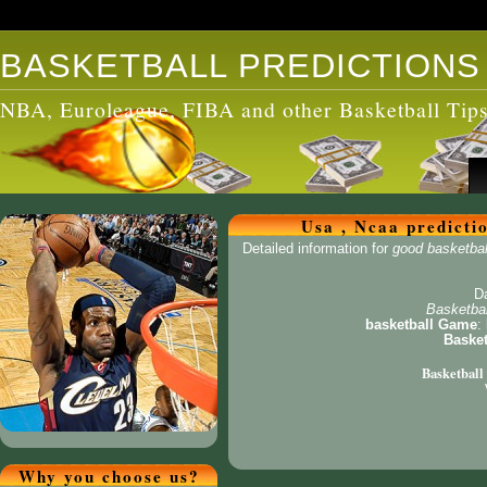
BASKETBALL PREDICTIONS
NBA, Euroleague, FIBA and other Basketball Tip
Usa , Ncaa predicti
Detailed information for
good basketball
D
Basketba
basketball Game
:
Basket
Basketball 
Why you choose us?