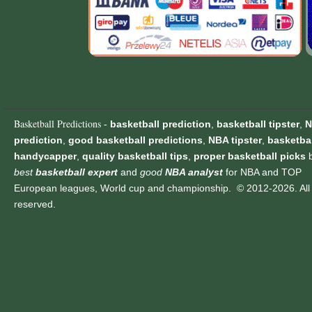
Basketball Predictions
-
basketball prediction
,
basketball tipster
,
N
prediction
,
good basketball predictions
,
NBA tipster
,
basketbal
handycapper
,
quality basketball tips
,
proper basketball picks
best
basketball expert
and
good
NBA analyst
for NBA and TOP
European leagues, World cup and championship. © 2012-2026. All 
reserved.