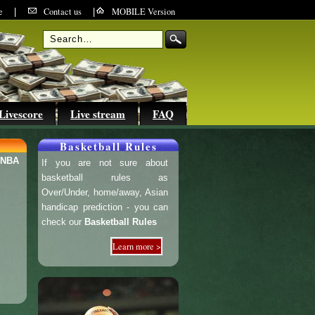
e
Contact us
MOBILE Version
|
|
Livescore
Live stream
FAQ
Basketball Rules
NBA
If you are not sure about
basketball rules as
Over/Under, home/away, Asian
handicap prediction - you can
check our
Basketball Rules
Learn more >