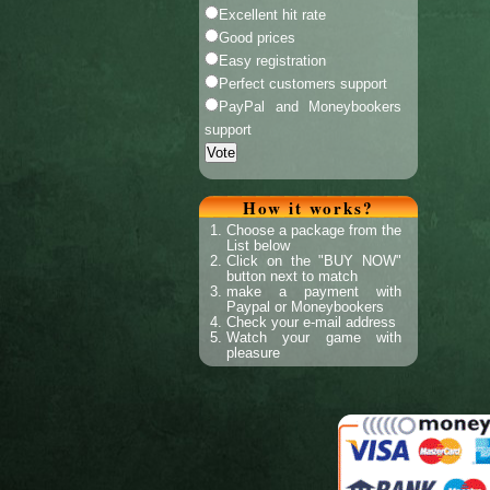
Excellent hit rate
Good prices
Easy registration
Perfect customers support
PayPal and Moneybookers
support
How it works?
Choose a package from the
List below
Click on the "BUY NOW"
button next to match
make a payment with
Paypal or Moneybookers
Check your e-mail address
Watch your game with
pleasure