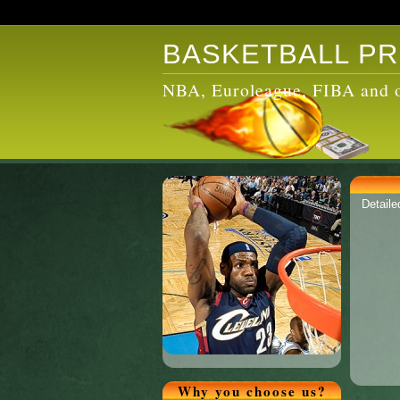
BASKETBALL PR
NBA, Euroleague, FIBA and o
Detaile
Why you choose us?