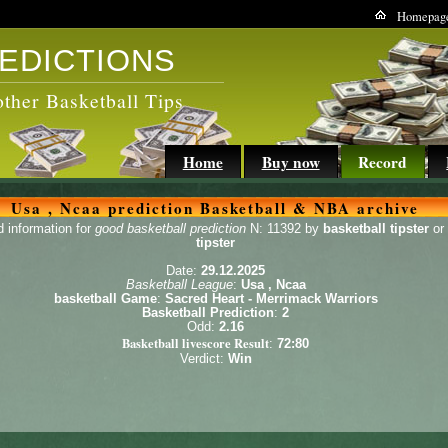
Homepag
EDICTIONS
ther Basketball Tips
Home
Buy now
Record
Usa , Ncaa prediction Basketball & NBA archive
d information for
good basketball prediction
N: 11392 by
basketball tipster
or
tipster
Date:
29.12.2025
Basketball League
:
Usa , Ncaa
basketball Game
:
Sacred Heart - Merrimack Warriors
Basketball Prediction
:
2
Odd:
2.16
Basketball livescore Result
:
72:80
Verdict:
Win