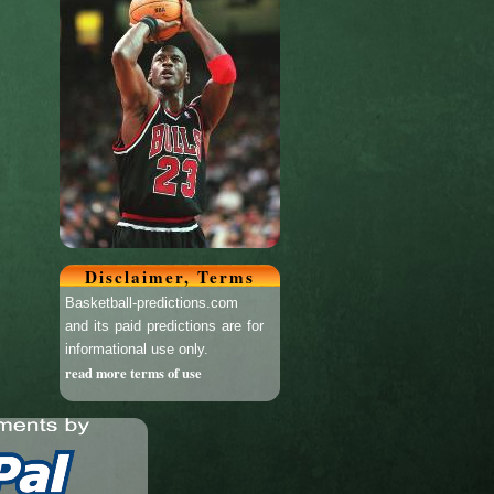
Disclaimer, Terms
Basketball-predictions.com
and its paid predictions are for
informational use only.
read more terms of use