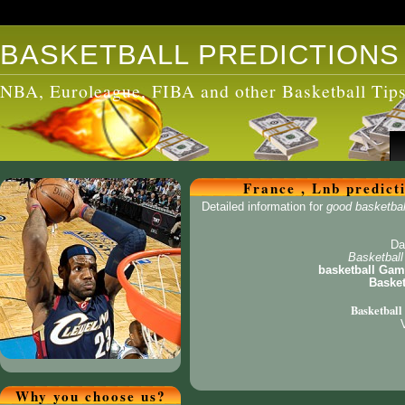
BASKETBALL PREDICTIONS
NBA, Euroleague, FIBA and other Basketball Tip
France , Lnb predict
Detailed information for
good basketball
Da
Basketball
basketball Gam
Basket
Basketball 
Why you choose us?