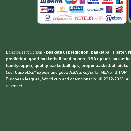
Basketball Predictions
-
basketball prediction
,
basketball tipster
,
N
prediction
,
good basketball predictions
,
NBA tipster
,
basketbal
handycapper
,
quality basketball tips
,
proper basketball picks
best
basketball expert
and
good
NBA analyst
for NBA and TOP
European leagues, World cup and championship. © 2012-2026. All 
reserved.