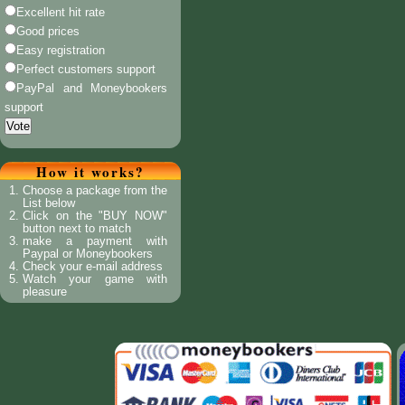
Excellent hit rate
Good prices
Easy registration
Perfect customers support
PayPal and Moneybookers
support
How it works?
Choose a package from the
List below
Click on the "BUY NOW"
button next to match
make a payment with
Paypal or Moneybookers
Check your e-mail address
Watch your game with
pleasure