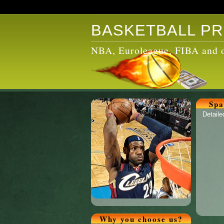
BASKETBALL PR
NBA, Euroleague, FIBA and o
Spa
Detaile
Why you choose us?