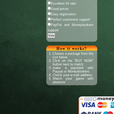
Excellent hit rate
Good prices
Easy registration
Perfect customers support
PayPal and Moneybookers
support
How it works?
Choose a package from the
List below
Click on the "BUY NOW"
button next to match
make a payment with
Paypal or Moneybookers
Check your e-mail address
Watch your game with
pleasure