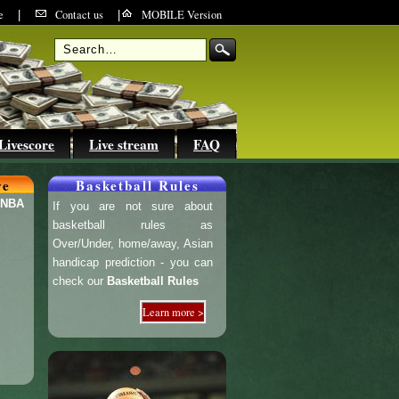
e
Contact us
MOBILE Version
|
|
Livescore
Live stream
FAQ
ve
Basketball Rules
NBA
If you are not sure about
basketball rules as
Over/Under, home/away, Asian
handicap prediction - you can
check our
Basketball Rules
Learn more >