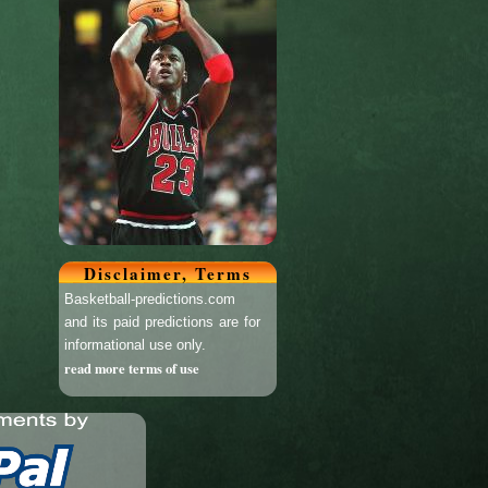
Disclaimer, Terms
Basketball-predictions.com
and its paid predictions are for
informational use only.
read more terms of use