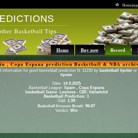
Homepag
EDICTIONS
ther Basketball Tips
Home
Buy now
Record
in , Copa Espana prediction Basketball & NBA archi
d information for
good basketball prediction
N: 11230 by
basketball tipster
or
tipster
Date:
14.9.2025
Basketball League
:
Spain , Copa Espana
basketball Game
:
Leonesa - CBC Valladolid
Basketball Prediction
:
1
Odd:
1.99
Basketball livescore Result
:
96:87
Verdict:
Win