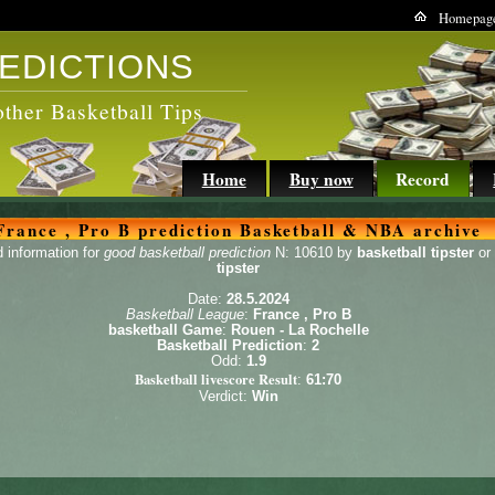
Homepag
EDICTIONS
ther Basketball Tips
Home
Buy now
Record
France , Pro B prediction Basketball & NBA archive
d information for
good basketball prediction
N: 10610 by
basketball tipster
or
tipster
Date:
28.5.2024
Basketball League
:
France , Pro B
basketball Game
:
Rouen - La Rochelle
Basketball Prediction
:
2
Odd:
1.9
Basketball livescore Result
:
61:70
Verdict:
Win