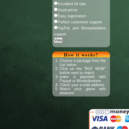
Excellent hit rate
Good prices
Easy registration
Perfect customers support
PayPal and Moneybookers
support
How it works?
Choose a package from the
List below
Click on the "BUY NOW"
button next to match
make a payment with
Paypal or Moneybookers
Check your e-mail address
Watch your game with
pleasure