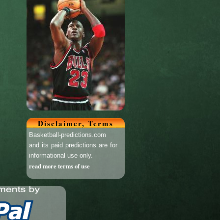
Disclaimer, Terms
Basketball-predictions.com
and its paid predictions are for
informational use only.
read more terms of use