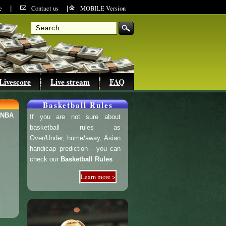
e
Contact us
MOBILE Version
|
|
Livescore
Live stream
FAQ
Basketball Rules
NBA
If you are not sure about
basketball rules as
Over/Under, home/away, Asian
handicap prediction - you can
check our
Basketball Rules
Learn more >