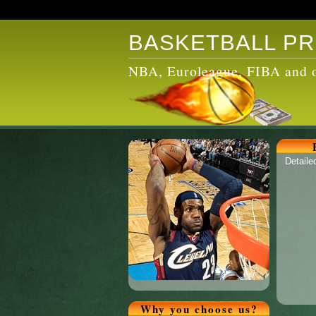
BASKETBALL PR
NBA, Euroleague, FIBA and o
Detaile
Why you choose us?