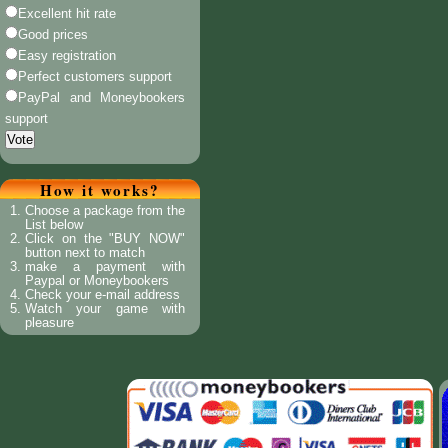
Excellent hit rate
Good prices
Easy registration
Perfect customers support
PayPal and Moneybookers
support
How it works?
Choose a package from the
List below
Click on the "BUY NOW"
button next to match
make a payment with
Paypal or Moneybookers
Check your e-mail address
Watch your game with
pleasure