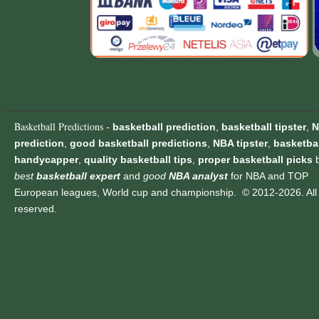
Basketball Predictions
-
basketball prediction
,
basketball tipster
,
N
prediction
,
good basketball predictions
,
NBA tipster
,
basketbal
handycapper
,
quality basketball tips
,
proper basketball picks
best
basketball expert
and
good
NBA analyst
for NBA and TOP
European leagues, World cup and championship. © 2012-2026. All 
reserved.