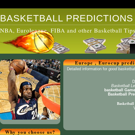
BASKETBALL PREDICTIONS
NBA, Euroleague, FIBA and other Basketball Tip
Europe , Eurocup predi
Detailed information for
good basketball
D
Basketball L
basketball Gam
Basketball Pre
Basketball 
Why you choose us?