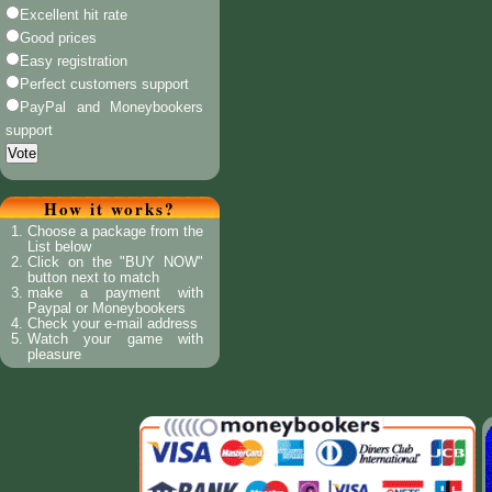
Excellent hit rate
Good prices
Easy registration
Perfect customers support
PayPal and Moneybookers
support
How it works?
Choose a package from the
List below
Click on the "BUY NOW"
button next to match
make a payment with
Paypal or Moneybookers
Check your e-mail address
Watch your game with
pleasure