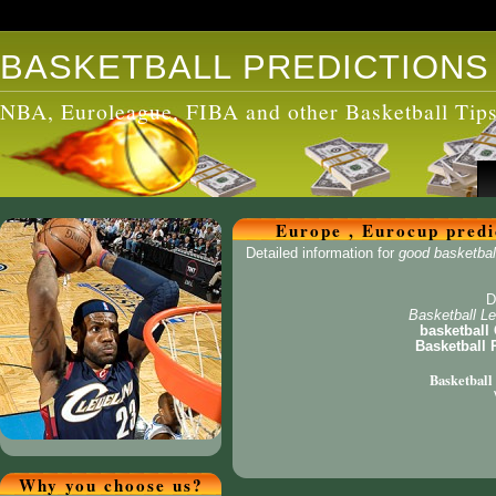
BASKETBALL PREDICTIONS
NBA, Euroleague, FIBA and other Basketball Tip
Europe , Eurocup predi
Detailed information for
good basketball
D
Basketball L
basketball
Basketball 
Basketball 
Why you choose us?