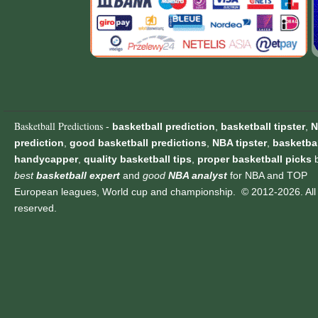
Basketball Predictions
-
basketball prediction
,
basketball tipster
,
N
prediction
,
good basketball predictions
,
NBA tipster
,
basketbal
handycapper
,
quality basketball tips
,
proper basketball picks
best
basketball expert
and
good
NBA analyst
for NBA and TOP
European leagues, World cup and championship. © 2012-2026. All 
reserved.