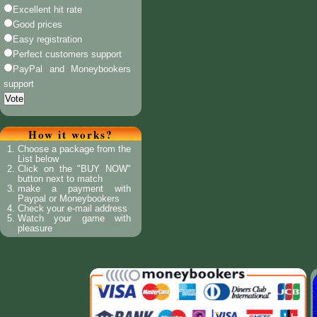
Excellent hit rate
Good prices
Easy registration
Perfect customers support
PayPal and Moneybookers
support
How it works?
Choose a package from the
List below
Click on the "BUY NOW"
button next to match
make a payment with
Paypal or Moneybookers
Check your e-mail address
Watch your game with
pleasure