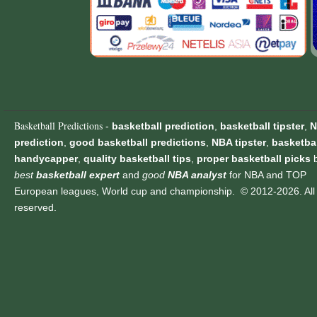
Basketball Predictions
-
basketball prediction
,
basketball tipster
,
N
prediction
,
good basketball predictions
,
NBA tipster
,
basketbal
handycapper
,
quality basketball tips
,
proper basketball picks
best
basketball expert
and
good
NBA analyst
for NBA and TOP
European leagues, World cup and championship. © 2012-2026. All 
reserved.