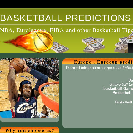
BASKETBALL PREDICTIONS
NBA, Euroleague, FIBA and other Basketball Tip
Europe , Eurocup predi
Detailed information for
good basketball
Da
Basketball L
basketball Gam
Basketball
Basketball 
Why you choose us?