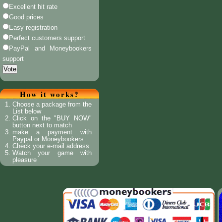
Excellent hit rate
Good prices
Easy registration
Perfect customers support
PayPal and Moneybookers
support
How it works?
Choose a package from the
List below
Click on the "BUY NOW"
button next to match
make a payment with
Paypal or Moneybookers
Check your e-mail address
Watch your game with
pleasure