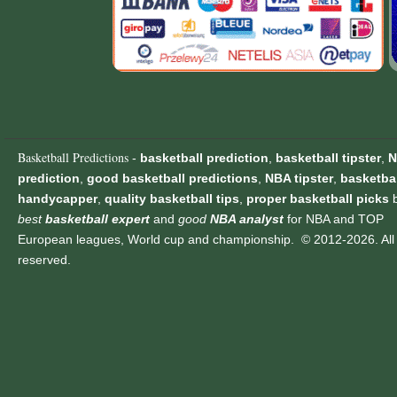
Basketball Predictions
-
basketball prediction
,
basketball tipster
,
N
prediction
,
good basketball predictions
,
NBA tipster
,
basketbal
handycapper
,
quality basketball tips
,
proper basketball picks
best
basketball expert
and
good
NBA analyst
for NBA and TOP
European leagues, World cup and championship. © 2012-2026. All 
reserved.