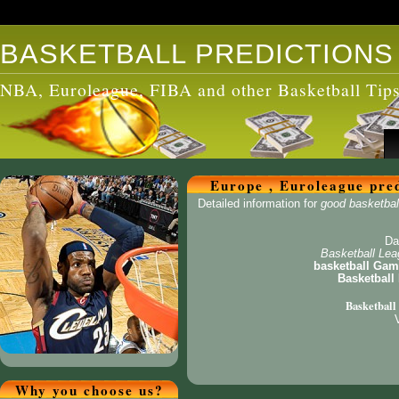
BASKETBALL PREDICTIONS
NBA, Euroleague, FIBA and other Basketball Tip
Europe , Euroleague pre
Detailed information for
good basketball
Da
Basketball Le
basketball Ga
Basketball
Basketball 
Why you choose us?