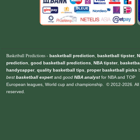
Basketball Predictions
-
basketball prediction
,
basketball tipster
,
N
prediction
,
good basketball predictions
,
NBA tipster
,
basketbal
handycapper
,
quality basketball tips
,
proper basketball picks
best
basketball expert
and
good
NBA analyst
for NBA and TOP
European leagues, World cup and championship. © 2012-2026. All 
reserved.