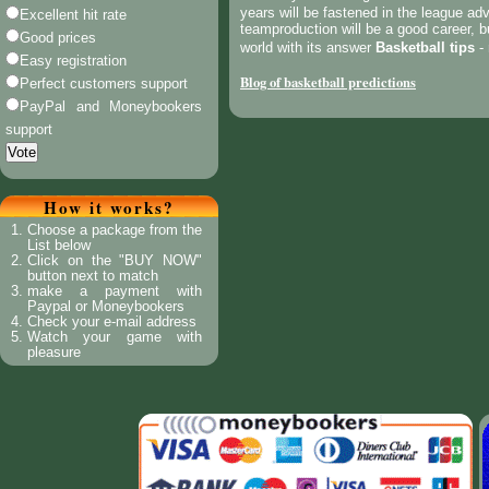
years will be fastened in the league a
Excellent hit rate
teamproduction will be a good career, bu
Good prices
world with its answer
Basketball tips
- 
Easy registration
Blog of basketball predictions
Perfect customers support
PayPal and Moneybookers
support
How it works?
Choose a package from the
List below
Click on the "BUY NOW"
button next to match
make a payment with
Paypal or Moneybookers
Check your e-mail address
Watch your game with
pleasure