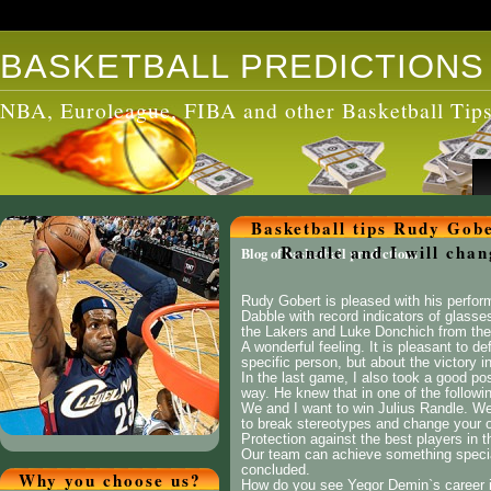
BASKETBALL PREDICTIONS
NBA, Euroleague, FIBA and other Basketball Tip
Basketball tips Rudy Gober
Randle and I will chan
Blog of basketball predictions
Rudy Gobert is pleased with his perfo
Dabble with record indicators of glass
the Lakers and Luke Donchich from the 
A wonderful feeling. It is pleasant to de
specific person, but about the victory 
In the last game, I also took a good pos
way. He knew that in one of the follow
We and I want to win Julius Randle. We 
to break stereotypes and change your opi
Protection against the best players in t
Our team can achieve something special.
concluded.
Why you choose us?
How do you see Yegor Demin`s career i