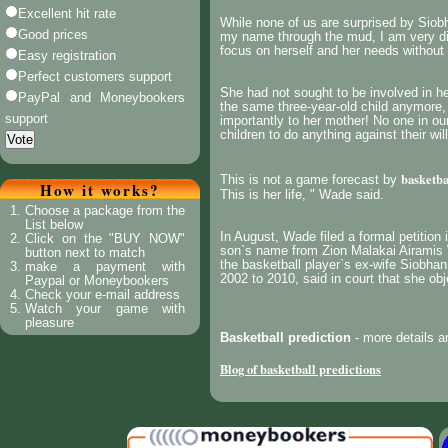
Excellent hit rate
While none of us are surprised by Siobh
Good prices
my name through the mud, I am very di
focus on herself and her needs without p
Easy registration
Perfect customers support
She had not sought to be involved in her
PayPal and Moneybookers
the same three-year-old child anymore,
support
importantly to her mother! No one in ou
children to do anything against their will
basketba
This is not a game forecast by
How it works?
This is her life, " Wade said.
Choose a package from the
List below
In August, Wade filed a formal petition
Click on the "BUY NOW"
son`s name from Zion Malakai Airamis
button next to match
the basketball player`s ex-wife Siobh
make a payment with
2002 to 2010, said in court that she o
Paypal or Moneybookers
Check your e-mail address
Watch your game with
pleasure
Basketball prediction
- more details a
Blog of basketball predictions