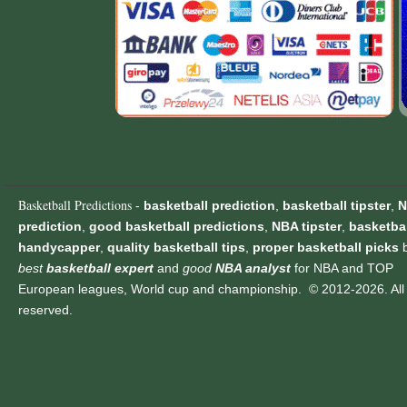
Basketball Predictions
-
basketball prediction
,
basketball tipster
,
N
prediction
,
good basketball predictions
,
NBA tipster
,
basketbal
handycapper
,
quality basketball tips
,
proper basketball picks
best
basketball expert
and
good
NBA analyst
for NBA and TOP
European leagues, World cup and championship. © 2012-2026. All 
reserved.