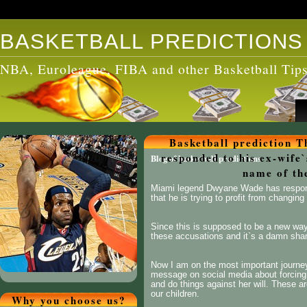
BASKETBALL PREDICTIONS
NBA, Euroleague, FIBA and other Basketball Tip
Basketball prediction 
responded to his ex-wife
Blog of basketball predictions
name of th
Miami legend Dwyane Wade has respon
that he is trying to profit from changin
Since this is supposed to be a new way o
these accusations and it`s a damn sh
Now I am on the most important journey 
message on social media about forcing 
and do things against her will. These a
our children.
Why you choose us?