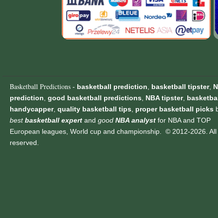
Basketball Predictions
-
basketball prediction
,
basketball tipster
,
N
prediction
,
good basketball predictions
,
NBA tipster
,
basketbal
handycapper
,
quality basketball tips
,
proper basketball picks
best
basketball expert
and
good
NBA analyst
for NBA and TOP
European leagues, World cup and championship. © 2012-2026. All 
reserved.