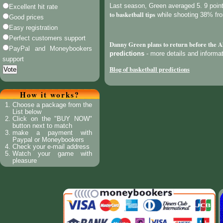
Last season, Green averaged 5. 9 poi
Excellent hit rate
to basketball tips
while shooting 38% fro
Good prices
Easy registration
Perfect customers support
Danny Green plans to return before the Al
PayPal and Moneybookers
predictions
- more details and informa
support
Blog of basketball predictions
How it works?
Choose a package from the
List below
Click on the "BUY NOW"
button next to match
make a payment with
Paypal or Moneybookers
Check your e-mail address
Watch your game with
pleasure