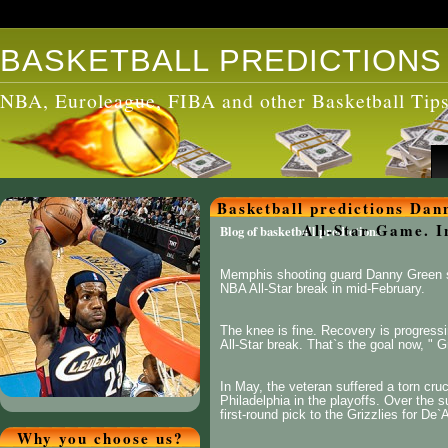
BASKETBALL PREDICTIONS
NBA, Euroleague, FIBA and other Basketball Tip
Basketball predictions Dan
All-Star Game. I
Blog of basketball predictions
Memphis shooting guard Danny Green sa
NBA All-Star break in mid-February.
The knee is fine. Recovery is progress
All-Star break. That`s the goal now, " G
In May, the veteran suffered a torn cruci
Philadelphia in the playoffs. Over the 
first-round pick to the Grizzlies for De
Why you choose us?